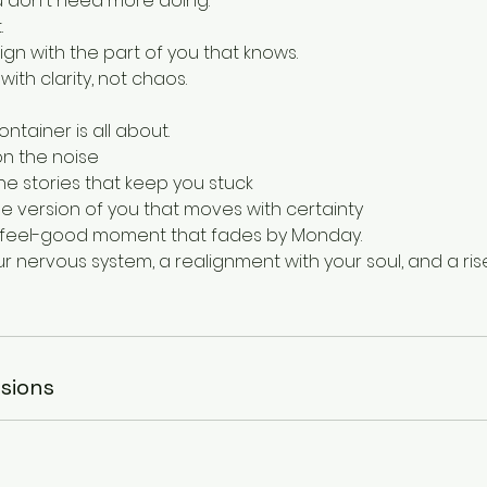
ou don't need more doing.
.
gn with the part of you that knows.
ith clarity, not chaos.
ontainer is all about.
on the noise
he stories that keep you stuck
e version of you that moves with certainty
er feel-good moment that fades by Monday.
our nervous system, a realignment with your soul, and a ris
sions