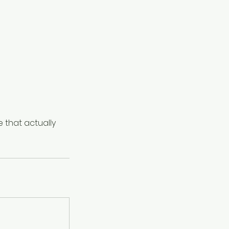
e that actually