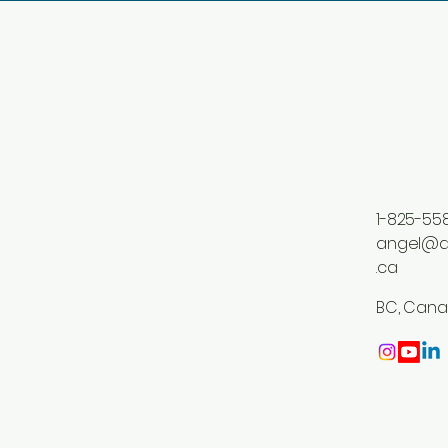
1-825-55
angel@a
.ca
BC, Can