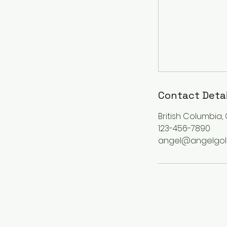
Contact Detai
British Columbia
123-456-7890
angel@angelgol