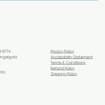
8-6774
Privacy Policy
ngelgold
Accessibility Statement
Terms & Conditions
Refund Policy
ada
Shipping Policy