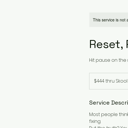
This service is not 
Reset, 
Hit pause on the 
$444
thru
$444 thru Skool
Skool
Service Descr
Most people thin
fixing.