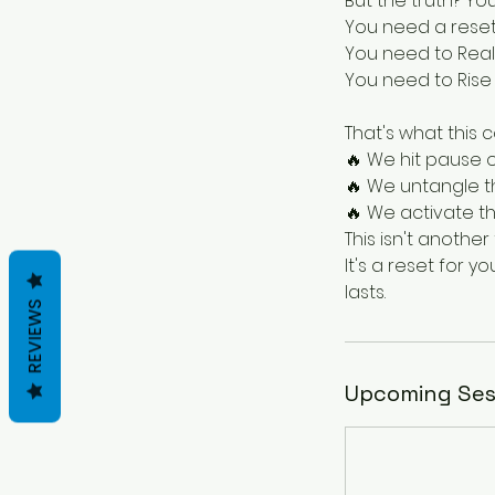
But the truth? Y
You need a reset
You need to Reali
You need to Rise w
That's what this c
🔥 We hit pause 
🔥 We untangle t
🔥 We activate th
This isn't anoth
It's a reset for y
REVIEWS
Upcoming Ses