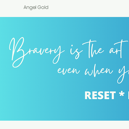
Angel Gold