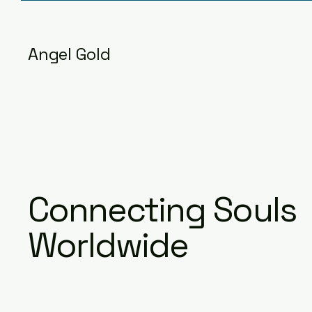
Angel Gold
Connecting Souls
Worldwide