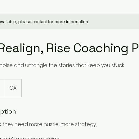
available, please contact for more information.
Realign, Rise Coaching 
noise and untangle the stories that keep you stuck
CA
iption
k they need more hustle, more strategy,