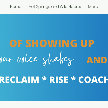
Home
Hot Springs and Wild Hearts
More