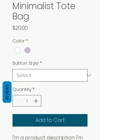
Minimalist Tote
Bag
Price
$20.00
Color
*
Button Style
*
REVIEWS
Quantity
*
Add to Cart
I'm a product description. I'm 