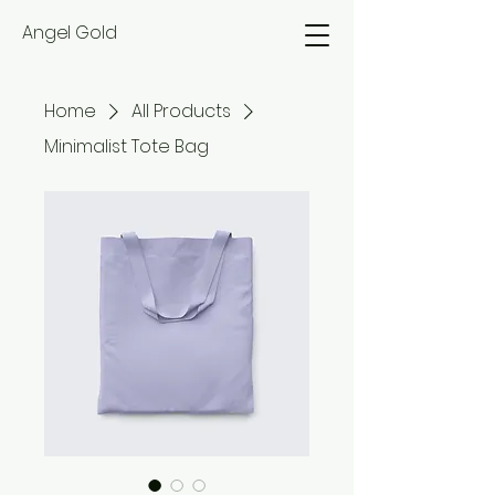
Angel Gold
Home
All Products
Minimalist Tote Bag